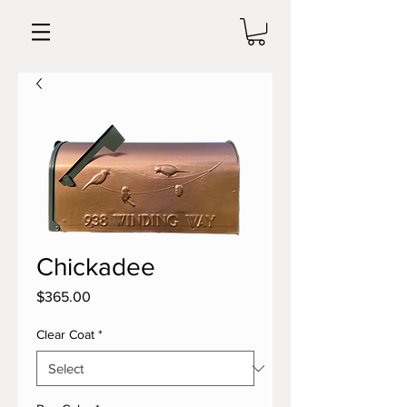
Chickadee
Price
$365.00
Clear Coat
*