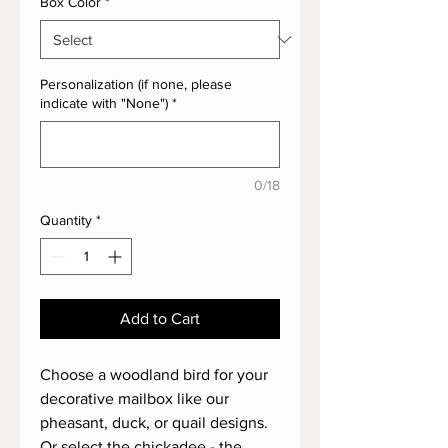
Box Color
*
Personalization (if none, please
indicate with "None")
*
0/18
Quantity
*
Add to Cart
Choose a woodland bird for your
decorative mailbox like our
pheasant, duck, or quail designs.
Or select the chickadee - the